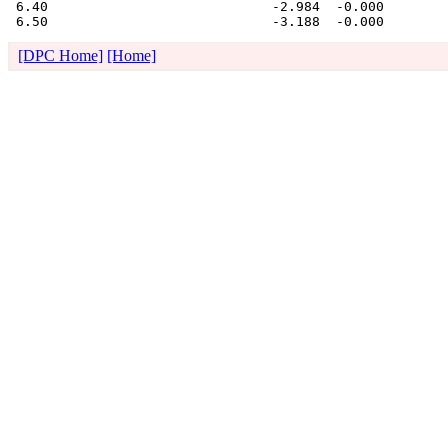
 6.40                            -2.984  -0.000 

[DPC Home]
[Home]