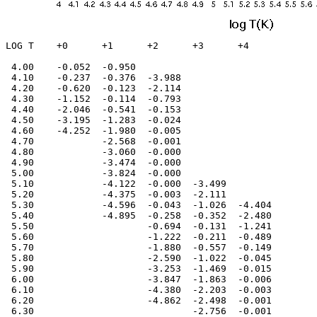
LOG T    +0      +1      +2      +3      +4

 4.00    -0.052  -0.950                         

 4.10    -0.237  -0.376  -3.988                 

 4.20    -0.620  -0.123  -2.114                 

 4.30    -1.152  -0.114  -0.793                 

 4.40    -2.046  -0.541  -0.153                 

 4.50    -3.195  -1.283  -0.024                 

 4.60    -4.252  -1.980  -0.005                 

 4.70            -2.568  -0.001                 

 4.80            -3.060  -0.000                 

 4.90            -3.474  -0.000                 

 5.00            -3.824  -0.000                 

 5.10            -4.122  -0.000  -3.499         

 5.20            -4.375  -0.003  -2.111         

 5.30            -4.596  -0.043  -1.026  -4.404 

 5.40            -4.895  -0.258  -0.352  -2.480 

 5.50                    -0.694  -0.131  -1.241 

 5.60                    -1.222  -0.211  -0.489 

 5.70                    -1.880  -0.557  -0.149 

 5.80                    -2.590  -1.022  -0.045 

 5.90                    -3.253  -1.469  -0.015 

 6.00                    -3.847  -1.863  -0.006 

 6.10                    -4.380  -2.203  -0.003 

 6.20                    -4.862  -2.498  -0.001 

 6.30                            -2.756  -0.001 
