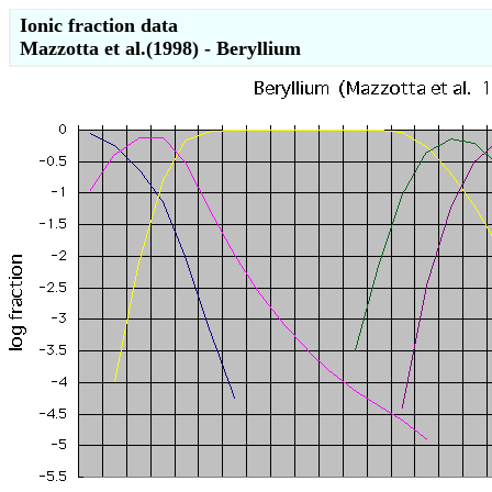
Ionic fraction data
Mazzotta et al.(1998) - Beryllium